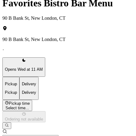
Favorites Bistro Bar Menu
90 B Bank St, New London, CT
90 B Bank St, New London, CT
·
Opens Wed at 11 AM
Pickup
Delivery
Pickup
Delivery
Pickup time
Select time...
Ordering not available