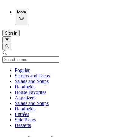
More
Sign in
Current Category
Popular
Starters and Tacos
Salads and Soups
Handhelds
House Favorites
Appetizers
Salads and Soups
Handhelds
Entrées
Side Plates
Desserts