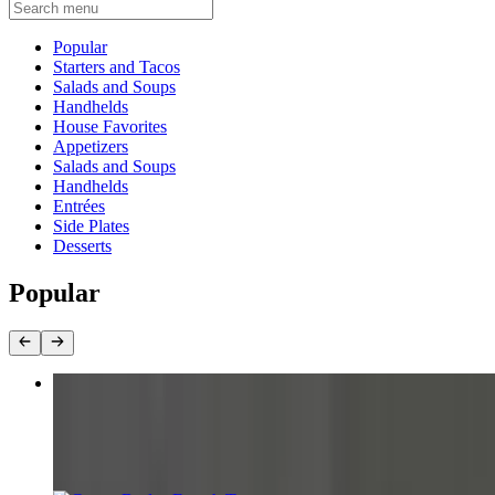
Current Category
Popular
Starters and Tacos
Salads and Soups
Handhelds
House Favorites
Appetizers
Salads and Soups
Handhelds
Entrées
Side Plates
Desserts
Popular
Smash Burger
$14.00